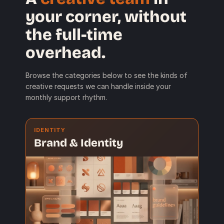
your corner, without
the full-time
overhead.
Browse the categories below to see the kinds of
creative requests we can handle inside your
monthly support rhythm.
IDENTITY
Brand & Identity