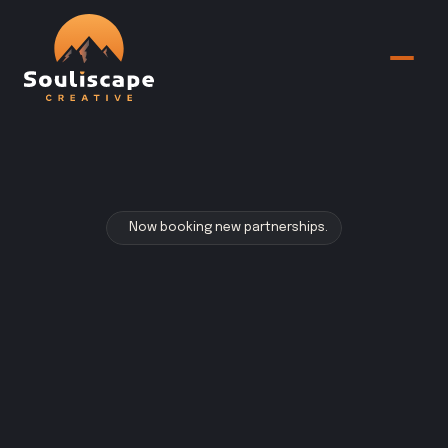
Now booking new partnerships.
Your
brand
should
embody
the
soul
of
what
you
do.