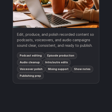
Edit, produce, and polish recorded content so
podcasts, voiceovers, and audio campaigns
sound clear, consistent, and ready to publish.
Podcast editing
Episode production
Audio cleanup
Intro/outro edits
Voiceover polish
Mixing support
Show notes
Publishing prep