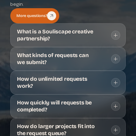
begin.
More questions?
What is a Souliscape creative 
partnership?
What kinds of requests can 
we submit?
How do unlimited requests 
work?
How quickly will requests be 
completed?
How do larger projects fit into 
the request queue?