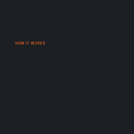
HOW IT WORKS
A
monthly
creative
partnership
built
on
mutual
commitment