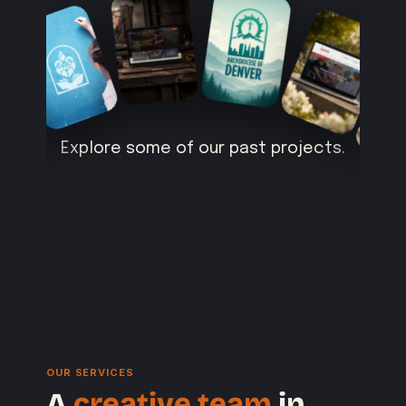
Explore some of our past projects.
OUR SERVICES
A
creative team
in