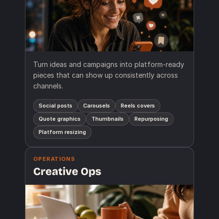
Turn ideas and campaigns into platform-ready
pieces that can show up consistently across
channels.
Social posts
Carousels
Reels covers
Quote graphics
Thumbnails
Repurposing
Platform resizing
OPERATIONS
Creative Ops