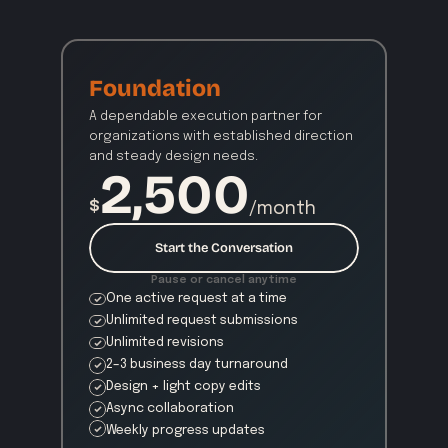
Foundation
A dependable execution partner for 
organizations with established direction 
and steady design needs.
2,500
$
/month
Start the Conversation
Pause or cancel anytime
One active request at a time
Unlimited request submissions
Unlimited revisions
2–3 business day turnaround
Design + light copy edits
Async collaboration
Weekly progress updates