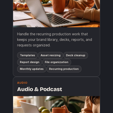
Handle the recurring production work that
keeps your brand library, decks, reports, and
requests organized.
Templates
Asset resizing
Deck cleanup
Report design
File organization
Monthly updates
Recurring production
AUDIO
Audio & Podcast