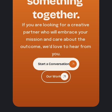
something 
together.
If you are looking for a creative 
partner who will embrace your 
mission and care about the 
outcome, we'd love to hear from 
you.
Start a Conversation
Our Work