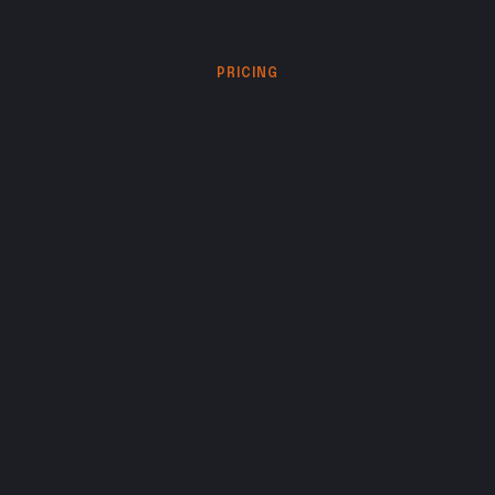
PRICING
Choose
the
level
of
creative
partnership
your
work
requires.