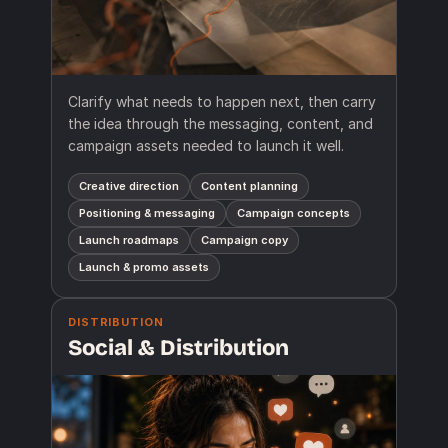
Clarify what needs to happen next, then carry
the idea through the messaging, content, and
campaign assets needed to launch it well.
Creative direction
Content planning
Positioning & messaging
Campaign concepts
Launch roadmaps
Campaign copy
Launch & promo assets
DISTRIBUTION
Social & Distribution