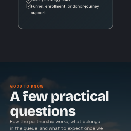
Weekly strategy calls
Funnel, enrollment, or donor-journey 
support
GOOD TO KNOW
A few practical
questions
How the partnership works, what belongs 
in the queue, and what to expect once we 