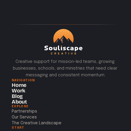
Creative support for mission-led teams, growing 
businesses, schools, and ministries that need clear 
messaging and consistent momentum.
NAVIGATION
Home
Work
Blog
About
EXPLORE
Partnerships
Our Services
The Creative Landscape
START