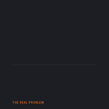
businesses,
schools,
and
ministries
that
need
their
message
to
feel
clear,
honest,
and
alive.
THE REAL PROBLEM