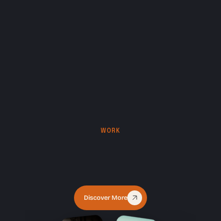
WORK
Some
of
our
creations
Discover More