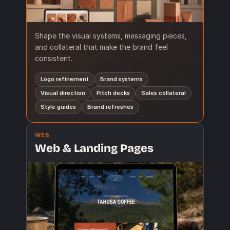
Shape the visual systems, messaging pieces,
and collateral that make the brand feel
consistent.
Logo refinement
Brand systems
Visual direction
Pitch decks
Sales collateral
Style guides
Brand refreshes
WEB
Web & Landing Pages