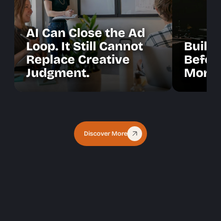
AI Can Close the Ad
Loop. It Still Cannot
Build 
Replace Creative
Befor
Judgment.
More 
Discover More