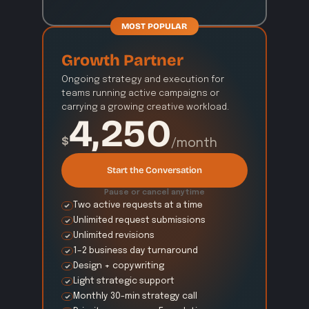
MOST POPULAR
Growth Partner
Ongoing strategy and execution for 
teams running active campaigns or 
carrying a growing creative workload.
4,250
$
/month
Start the Conversation
Pause or cancel anytime
Two active requests at a time
Unlimited request submissions
Unlimited revisions
1–2 business day turnaround
Design + copywriting
Light strategic support
Monthly 30-min strategy call