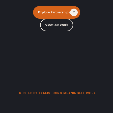
Explore Partnerships
View Our Work
TRUSTED BY TEAMS DOING MEANINGFUL WORK
Creative
support
for
nonprofits,
growing