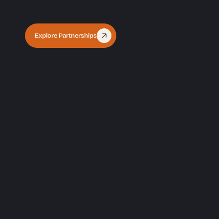
Explore Partnerships