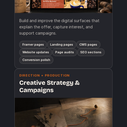
Build and improve the digital surfaces that
explain the offer, capture interest, and
support campaigns.
Framer pages
Landing pages
CMS pages
Website updates
Page audits
SEO sections
Conversion polish
DIRECTION + PRODUCTION
Creative Strategy &
Campaigns