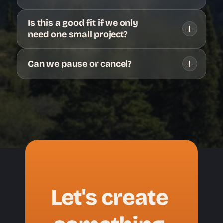
Is this a good fit if we only 
need one small project?
Can we pause or cancel?
Let's create 