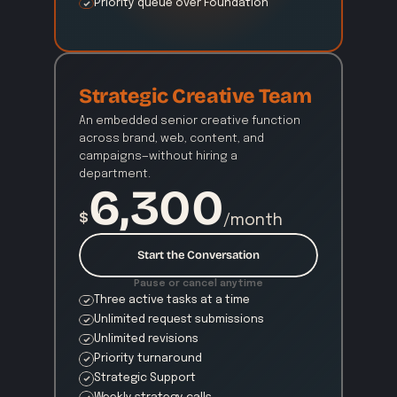
Priority queue over Foundation
Strategic Creative Team
An embedded senior creative function 
across brand, web, content, and 
campaigns—without hiring a 
department.
6,300
$
/month
Start the Conversation
Pause or cancel anytime
Three active tasks at a time
Unlimited request submissions
Unlimited revisions
Priority turnaround
Strategic Support